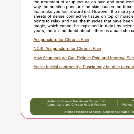
the treatment of acupuncture on pain and produced
way the needles puncture the skin causes the brain 
that make you feel reward did. However, the more pop
sheets of dense connective tissue on top of muscle
points to relax and heal the muscles that have been 
magic, which cannot be explained in detail by scie
years, there is no doubt about if there is a pain she c
Acupuncture for Chronic Pain
NCBI: Acupuncture for Chronic Pain
How Acupuncture Can Relieve Pain and Improve Slee
Active fascial contractility: Fascia may be able to co
Authentic Oriental Healthcare Center, LLC
7
Acupuncture and Chinese Herbal Medicine
Richmon
|
Home
|
Mission
|
Services
|
Conditions Treated
|
B