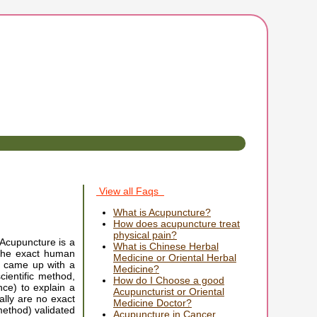
View all Faqs
What is Acupuncture?
How does acupuncture treat
physical pain?
 Acupuncture is a
What is Chinese Herbal
 the exact human
Medicine or Oriental Herbal
y came up with a
Medicine?
ientific method,
How do I Choose a good
ce) to explain a
Acupuncturist or Oriental
ally are no exact
Medicine Doctor?
method) validated
Acupuncture in Cancer