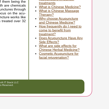
f them being the
treatments
oth are chemicals
What is Chinese Medicine?
punctures through
What is Chinese Massage
focus on the acu-
Therapy?
ncture works like
Why choose Acupuncture
s treated over 32
and Chinese Medicine?
How frequently do I need to
come to benefit from
treatment?
Does Acupuncture Have Any
Side Effects?
What are side effects for
Chinese Herbal Medicine?
Cosmetic Acupuncture for
facial rejuvenation?
ft IT Stack LLC
hts Reserved.