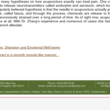
 many hypotheses on how acupuncture exactly can treat pain. One o
to release neurotransmitters called endorphin and serotonin, which b
ularly believed hypothesis is that the needle in acupuncture actually 
s, called fascia, and through the process, chemicals are release to 
excessively strained over a long period of time. As of right now, acupu
nce at all. With Dr. Zhang’s experience and numerous of cases she ha
annot alleviate.
p, Digestion and Emotional Well-being
ntract in a smooth muscle-like manner...
306 Wise Ave.
Phone: (314) 600-3144
©2026 by So
d Heights, MO 63117
Email: authentic.acupuncture@gmail.com
All Rig
ios
|
Appointment
|
Articles
|
Gallery
|
Site Map
|
About
|
Contact & Hours
|
FAQ
|
Testimonials
|