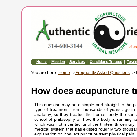
Home
|
Mission
|
Services
|
Conditions Treated
|
Testi
You are here:
Home
->
Frequently Asked Questions
-> 
How does acupuncture tr
This question may be a simple and straight to the po
type of treatment, from thousands of years ago in
anatomy, so they treated the human body the same
school of philosophy on how the body is running it
which was not invented until the thirteenth centur
medical system that has existed roughly two thousan
explanation on how acupuncture treat physical pain. 