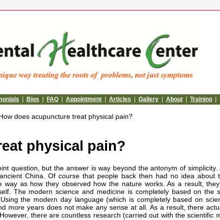
monials
|
Bios
|
FAQ
|
Appointment
|
Articles
|
Gallery
|
About
|
Training
|
How does acupuncture treat physical pain?
eat physical pain?
int question, but the answer is way beyond the antonym of simplicity.
 ancient China. Of course that people back then had no idea about
 way as how they observed how the nature works. As a result, the
self. The modern science and medicine is completely based on the sc
y. Using the modern day language (which is completely based on scien
d more years does not make any sense at all. As a result, there actu
However, there are countless research (carried out with the scientific 